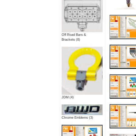
Off Road Bars &
Brackets
(8)
JDM
(4)
Chrome Emblems
(3)