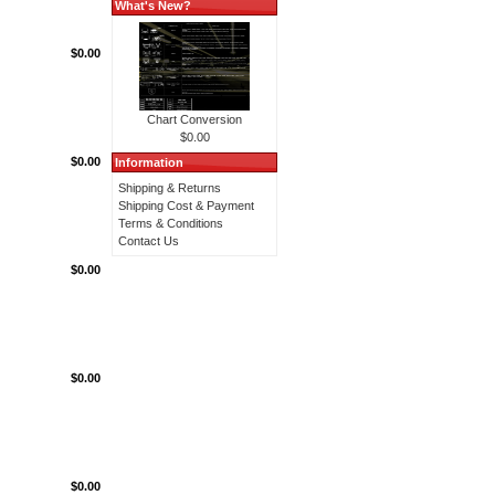
What's New?
$0.00
Chart Conversion
$0.00
$0.00
Information
Shipping & Returns
Shipping Cost & Payment
Terms & Conditions
Contact Us
$0.00
$0.00
$0.00