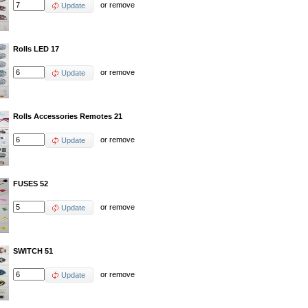
or
remove
Update
Rolls LED 17
or
remove
Update
Rolls Accessories Remotes 21
or
remove
Update
FUSES 52
or
remove
Update
SWITCH 51
or
remove
Update