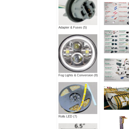
Adapter & Fuses
(5)
Fog Lights & Conversion
(8)
Rolls LED
(7)