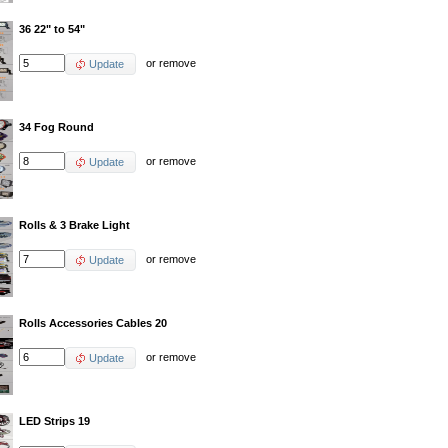
36 22" to 54"
or
remove
Update
34 Fog Round
or
remove
Update
Rolls & 3 Brake Light
or
remove
Update
Rolls Accessories Cables 20
or
remove
Update
LED Strips 19