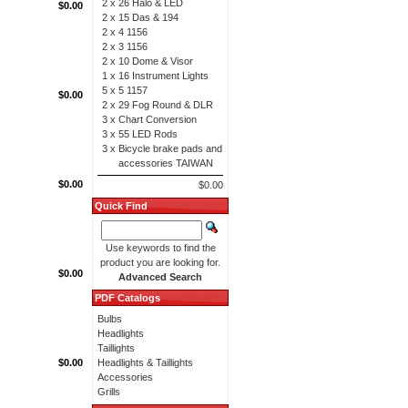
2 x
26 Halo & LED
$0.00
2 x
15 Das & 194
2 x
4 1156
2 x
3 1156
2 x
10 Dome & Visor
1 x
16 Instrument Lights
5 x
5 1157
$0.00
2 x
29 Fog Round & DLR
3 x
Chart Conversion
3 x
55 LED Rods
3 x
Bicycle brake pads and
accessories TAIWAN
$0.00
$0.00
Quick Find
Use keywords to find the
product you are looking for.
$0.00
Advanced Search
PDF Catalogs
Bulbs
Headlights
Taillights
$0.00
Headlights & Taillights
Accessories
Grills