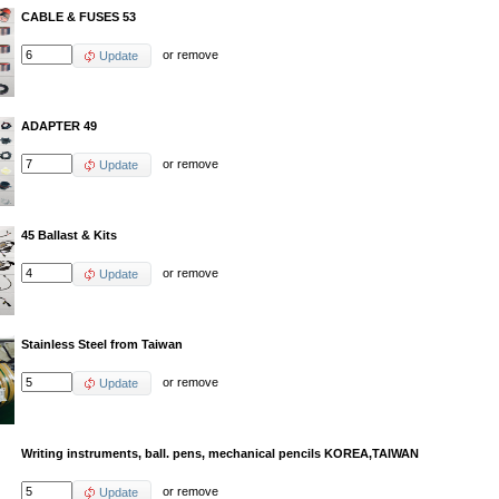
CABLE & FUSES 53
or
remove
Update
ADAPTER 49
or
remove
Update
45 Ballast & Kits
or
remove
Update
Stainless Steel from Taiwan
or
remove
Update
Writing instruments, ball. pens, mechanical pencils KOREA,TAIWAN
or
remove
Update