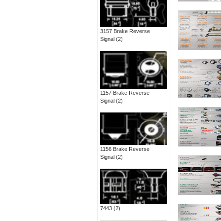
3157 Brake Reverse
Signal
(2)
1157 Brake Reverse
Signal
(2)
1156 Brake Reverse
Signal
(2)
7443
(2)