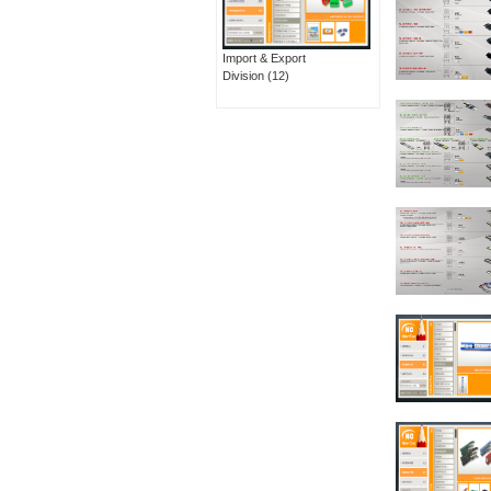
Import & Export
Division
(12)