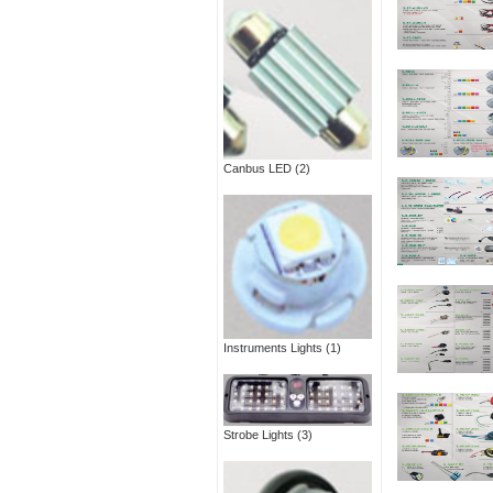
Canbus LED
(2)
Instruments Lights
(1)
Strobe Lights
(3)