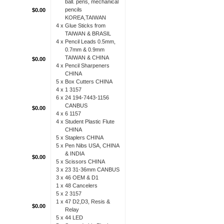
ball. pens, mechanical
pencils
$0.00
KOREA,TAIWAN
4 x
Glue Sticks from
TAIWAN & BRASIL
4 x
Pencil Leads 0.5mm,
0.7mm & 0.9mm
TAIWAN & CHINA
$0.00
4 x
Pencil Sharpeners
CHINA
5 x
Box Cutters CHINA
4 x
1 3157
6 x
24 194-7443-1156
CANBUS
$0.00
4 x
6 1157
4 x
Student Plastic Flute
CHINA
5 x
Staplers CHINA
5 x
Pen Nibs USA, CHINA
& INDIA
$0.00
5 x
Scissors CHINA
3 x
23 31-36mm CANBUS
3 x
46 OEM & D1
1 x
48 Cancelers
5 x
2 3157
1 x
47 D2,D3, Resis &
$0.00
Relay
5 x
44 LED