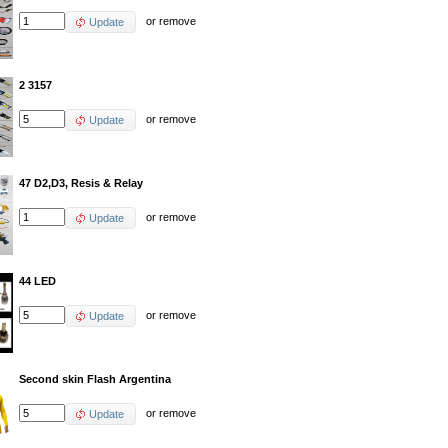
or
remove
Update
2 3157
or
remove
Update
47 D2,D3, Resis & Relay
or
remove
Update
44 LED
or
remove
Update
Second skin Flash Argentina
or
remove
Update