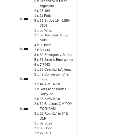
5 x
Second skin Flash
Argentina
2 x
13 194
1 x
11 Pods
$0.00
5 x
32 Strobe 194-1156-
3156
1 x
56 Wrap
2 x
59 Too Hook & Lug
Nuts
4 x
9 Dome
$0.00
7 x
8 7443
3 x
30 Emergency Strobe
5 x
31 Siren & Emergency
6 x
7 7443
1 x
58 Ceaning & Antena
2 x
42 Conversion 5" &
$0.00
more
3 x
ADAPTER 50
1 x
Rolls Accessories
Relay 22
2 x
25 BMW Halo
2 x
39 Brackets GM TOY-
FOR-RAM
$0.00
3 x
28 Round1" to 3" &
DLR
1 x
62 Sizes
2 x
33 Hood
2 x
27 DLR