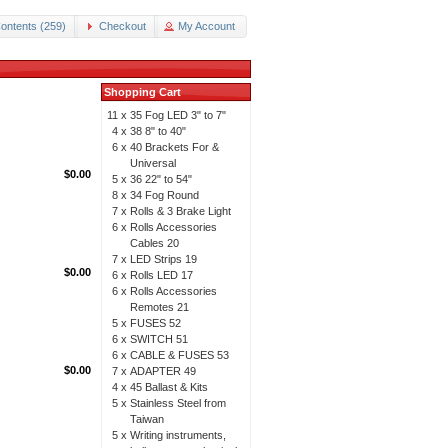
ontents (259)
Checkout
My Account
Shopping Cart
11 x
35 Fog LED 3" to 7"
4 x
38 8" to 40"
6 x
40 Brackets For &
Universal
$0.00
5 x
36 22" to 54"
8 x
34 Fog Round
7 x
Rolls & 3 Brake Light
6 x
Rolls Accessories
Cables 20
7 x
LED Strips 19
$0.00
6 x
Rolls LED 17
6 x
Rolls Accessories
Remotes 21
5 x
FUSES 52
6 x
SWITCH 51
6 x
CABLE & FUSES 53
$0.00
7 x
ADAPTER 49
4 x
45 Ballast & Kits
5 x
Stainless Steel from
Taiwan
5 x
Writing instruments,