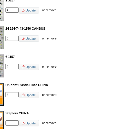
1 3157
or
remove
Update
24 194-7443-1156 CANBUS
or
remove
Update
6 1157
or
remove
Update
Student Plastic Flute CHINA
or
remove
Update
Staplers CHINA
or
remove
Update