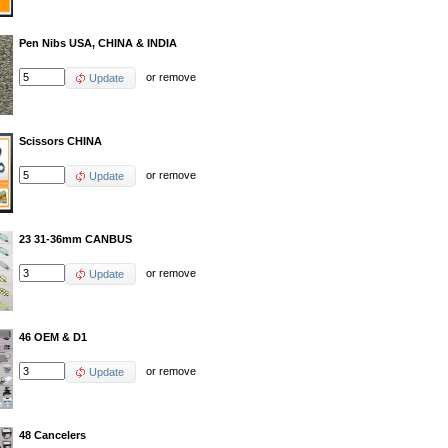
Pen Nibs USA, CHINA & INDIA
or
remove
Update
Scissors CHINA
or
remove
Update
23 31-36mm CANBUS
or
remove
Update
46 OEM & D1
or
remove
Update
48 Cancelers