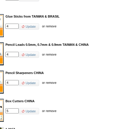
Glue Sticks from TAIWAN & BRASIL
or
remove
Update
Pencil Leads 0.5mm, 0.7mm & 0.9mm TAIWAN & CHINA
or
remove
Update
Pencil Sharpeners CHINA
or
remove
Update
Box Cutters CHINA
or
remove
Update