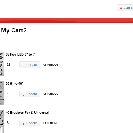
Cart C
 My Cart?
35 Fog LED 3" to 7"
or
remove
Update
38 8" to 40"
or
remove
Update
40 Brackets For & Universal
or
remove
Update