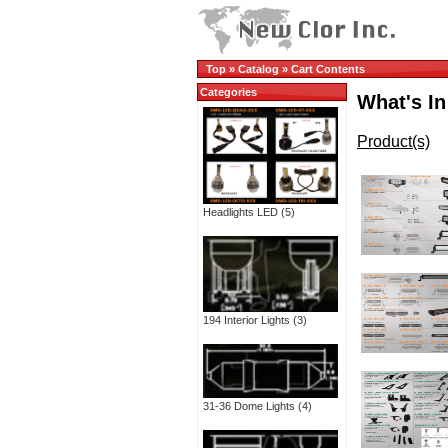
Top
»
Catalog
»
Cart Contents
Categories
What's In
Product(s)
Headlights LED
(5)
194 Interior Lights
(3)
31-36 Dome Lights
(4)