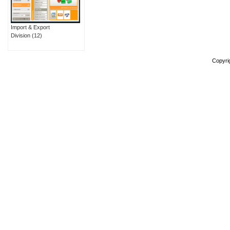
Import & Export
Division
(12)
Copyri