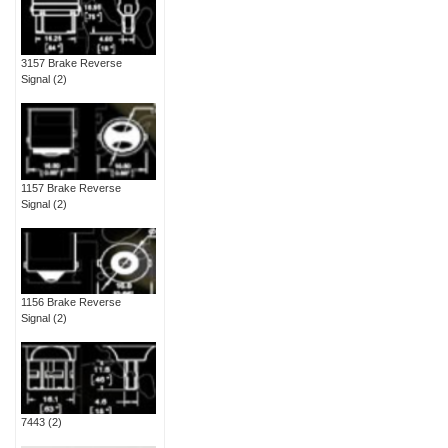
3157 Brake Reverse
Signal
(2)
1157 Brake Reverse
Signal
(2)
1156 Brake Reverse
Signal
(2)
7443
(2)