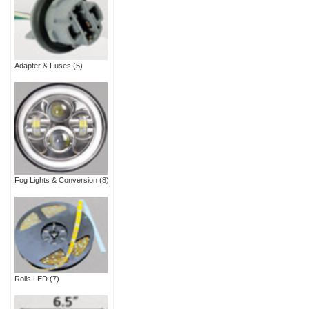
Adapter & Fuses
(5)
Fog Lights & Conversion
(8)
Rolls LED
(7)