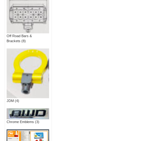
Off Road Bars &
Brackets
(8)
JDM
(4)
Chrome Emblems
(3)