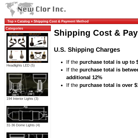
Top
»
Catalog
»
Shipping Cost & Payment Method
Categories
Shipping Cost & Pa
U.S. Shipping Charges
If the
purchase total is up to 
Headlights LED
(5)
If the
purchase total is betwe
additional 12%
If the
purchase total is over 
194 Interior Lights
(3)
31-36 Dome Lights
(4)