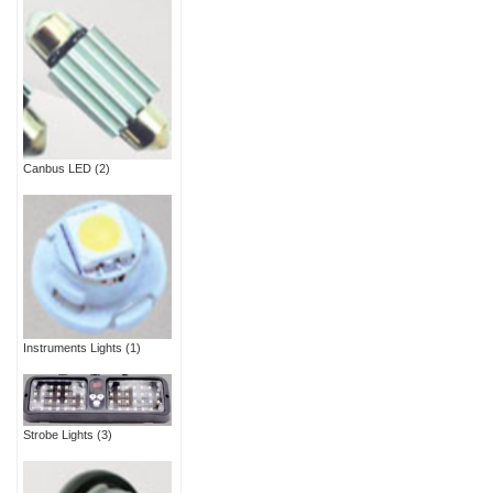
Canbus LED
(2)
Instruments Lights
(1)
Strobe Lights
(3)