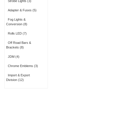
Strobe Lights
(3)
Adapter & Fuses
(5)
Fog Lights &
Conversion
(8)
Rolls LED
(7)
Off Road Bars &
Brackets
(8)
JDM
(4)
Chrome Emblems
(3)
Import & Export
Division
(12)