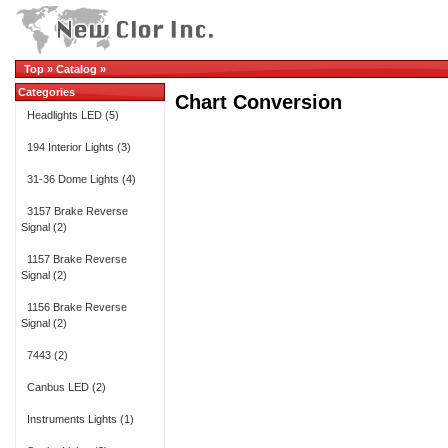
Top
»
Catalog
»
Categories
Chart Conversion
Headlights LED
(5)
194 Interior Lights
(3)
31-36 Dome Lights
(4)
3157 Brake Reverse
Signal
(2)
1157 Brake Reverse
Signal
(2)
1156 Brake Reverse
Signal
(2)
7443
(2)
Canbus LED
(2)
Instruments Lights
(1)