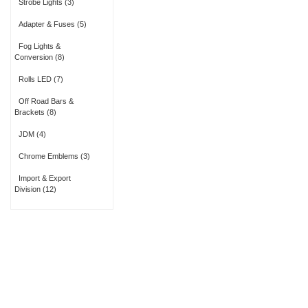
Strobe Lights
(3)
Adapter & Fuses
(5)
Fog Lights &
Conversion
(8)
Rolls LED
(7)
Off Road Bars &
Brackets
(8)
JDM
(4)
Chrome Emblems
(3)
Import & Export
Division
(12)