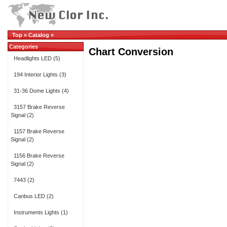
Top
»
Catalog
»
Categories
Chart Conversion
Headlights LED
(5)
194 Interior Lights
(3)
31-36 Dome Lights
(4)
3157 Brake Reverse
Signal
(2)
1157 Brake Reverse
Signal
(2)
1156 Brake Reverse
Signal
(2)
7443
(2)
Canbus LED
(2)
Instruments Lights
(1)