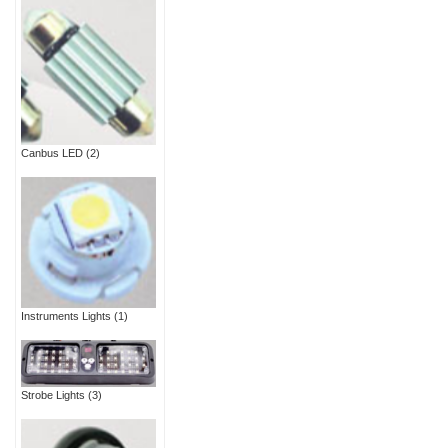
Canbus LED
(2)
Instruments Lights
(1)
Strobe Lights
(3)