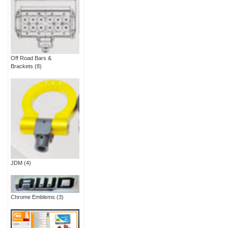
Off Road Bars &
Brackets
(8)
JDM
(4)
Chrome Emblems
(3)