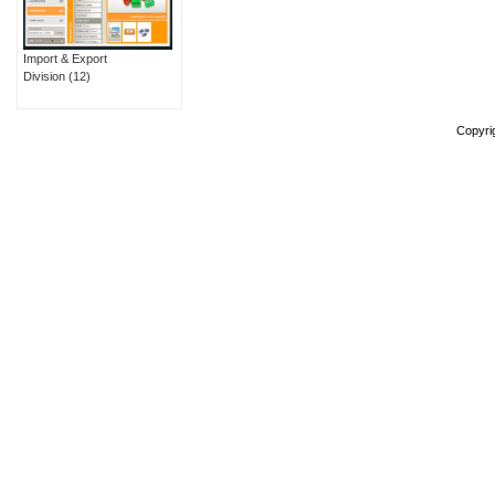
Import & Export
Division
(12)
Copyri