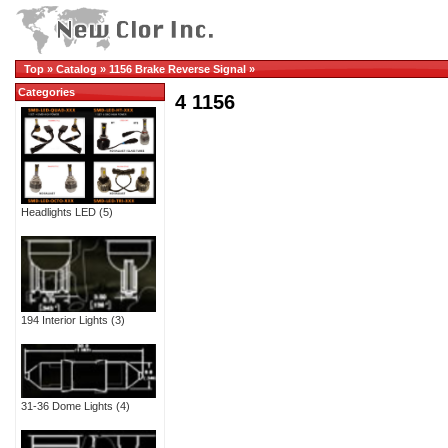
Top
»
Catalog
»
1156 Brake Reverse Signal
»
Categories
4 1156
Headlights LED
(5)
194 Interior Lights
(3)
31-36 Dome Lights
(4)