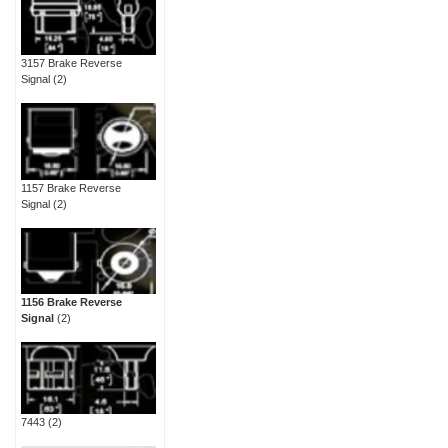
3157 Brake Reverse
Signal
(2)
1157 Brake Reverse
Signal
(2)
1156 Brake Reverse
Signal
(2)
7443
(2)