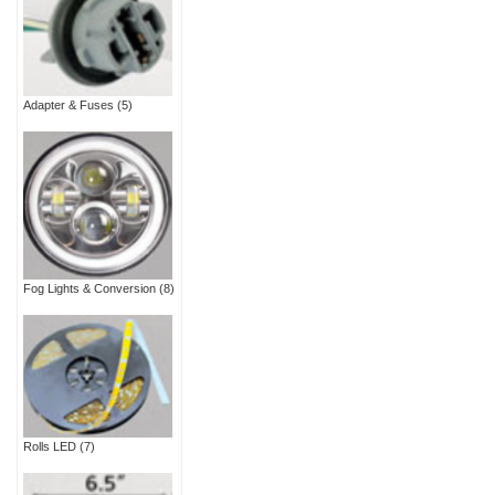
Adapter & Fuses
(5)
Fog Lights & Conversion
(8)
Rolls LED
(7)