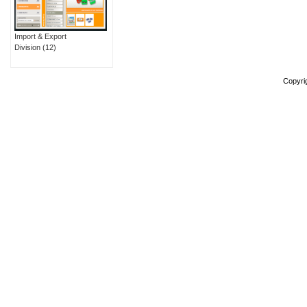
Import & Export
Division
(12)
Copyri