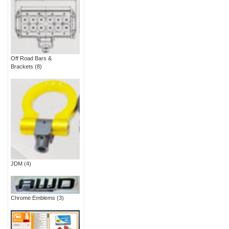
Off Road Bars &
Brackets
(8)
JDM
(4)
Chrome Emblems
(3)