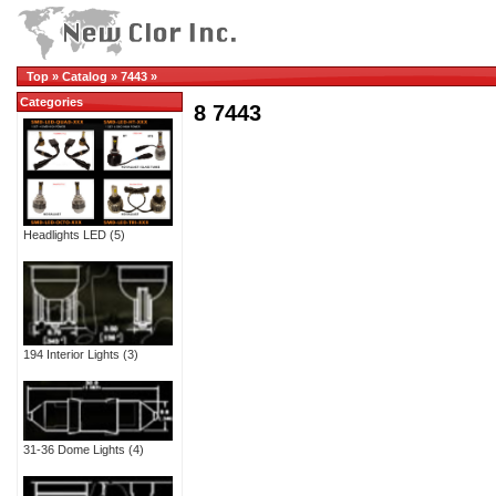
Top
»
Catalog
»
7443
»
Categories
8 7443
Headlights LED
(5)
194 Interior Lights
(3)
31-36 Dome Lights
(4)