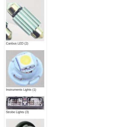
Canbus LED
(2)
Instruments Lights
(1)
Strobe Lights
(3)