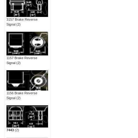
3157 Brake Reverse
Signal
(2)
1157 Brake Reverse
Signal
(2)
1156 Brake Reverse
Signal
(2)
7443
(2)