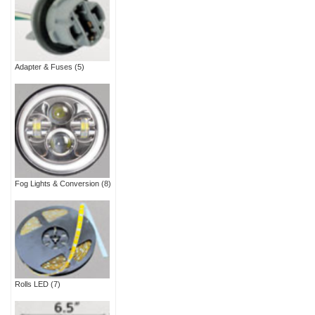
Adapter & Fuses
(5)
Fog Lights & Conversion
(8)
Rolls LED
(7)