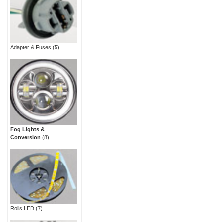
Adapter & Fuses
(5)
Fog Lights &
Conversion
(8)
Rolls LED
(7)