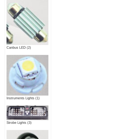
Canbus LED
(2)
Instruments Lights
(1)
Strobe Lights
(3)