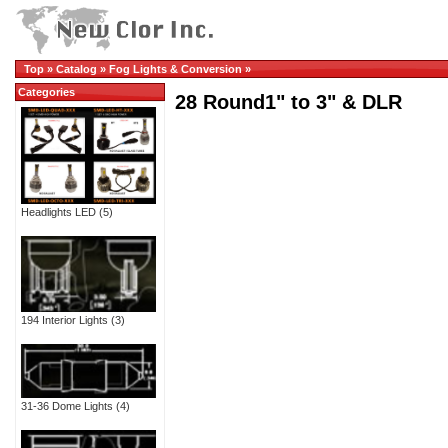
Top
»
Catalog
»
Fog Lights & Conversion
»
Categories
28 Round1" to 3" & DLR
Headlights LED
(5)
194 Interior Lights
(3)
31-36 Dome Lights
(4)