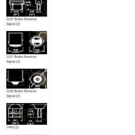
3157 Brake Reverse
Signal
(2)
1157 Brake Reverse
Signal
(2)
1156 Brake Reverse
Signal
(2)
7443
(2)