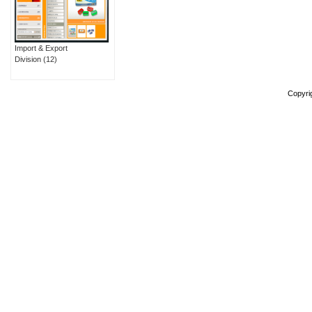
Import & Export
Division
(12)
Copyri