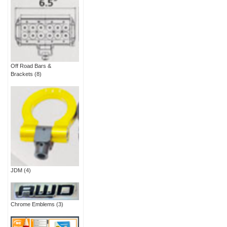
Off Road Bars &
Brackets
(8)
JDM
(4)
Chrome Emblems
(3)