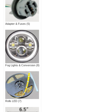
Adapter & Fuses
(5)
Fog Lights & Conversion
(8)
Rolls LED
(7)