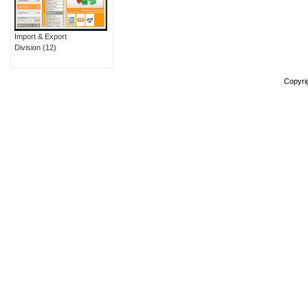
Import & Export
Division
(12)
Copyri