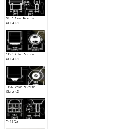
3157 Brake Reverse
Signal
(2)
1157 Brake Reverse
Signal
(2)
1156 Brake Reverse
Signal
(2)
7443
(2)