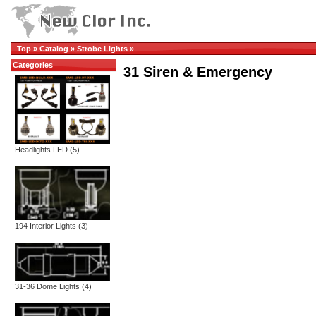
Top
»
Catalog
»
Strobe Lights
»
Categories
31 Siren & Emergency
Headlights LED
(5)
194 Interior Lights
(3)
31-36 Dome Lights
(4)