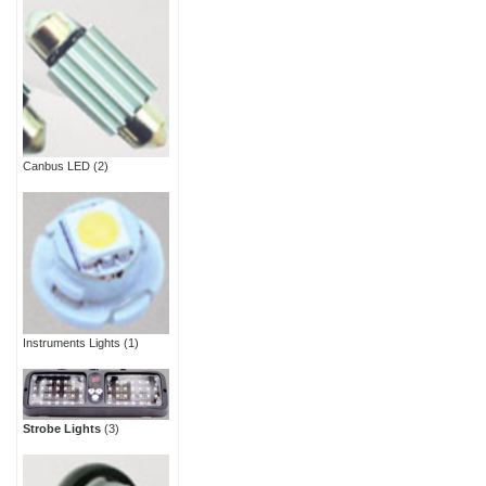
Canbus LED
(2)
Instruments Lights
(1)
Strobe Lights
(3)