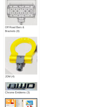
Off Road Bars &
Brackets
(8)
JDM
(4)
Chrome Emblems
(3)