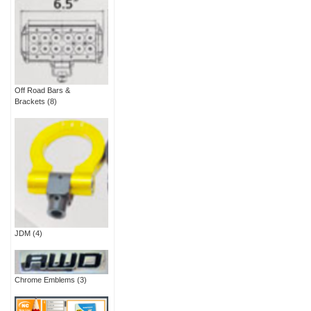
Off Road Bars &
Brackets
(8)
JDM
(4)
Chrome Emblems
(3)