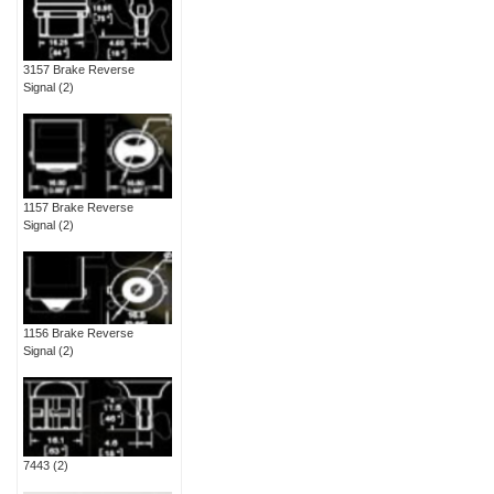
3157 Brake Reverse
Signal
(2)
1157 Brake Reverse
Signal
(2)
1156 Brake Reverse
Signal
(2)
7443
(2)