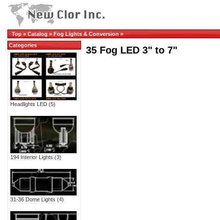
Top
»
Catalog
»
Fog Lights & Conversion
»
Categories
35 Fog LED 3" to 7"
Headlights LED
(5)
194 Interior Lights
(3)
31-36 Dome Lights
(4)