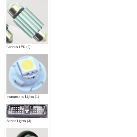
Canbus LED
(2)
Instruments Lights
(1)
Strobe Lights
(3)