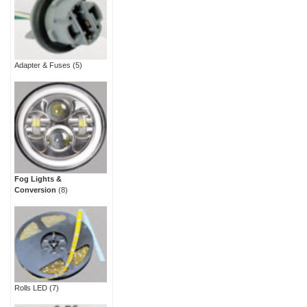
Adapter & Fuses
(5)
Fog Lights &
Conversion
(8)
Rolls LED
(7)