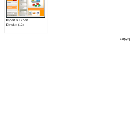
Import & Export
Division
(12)
Copyri