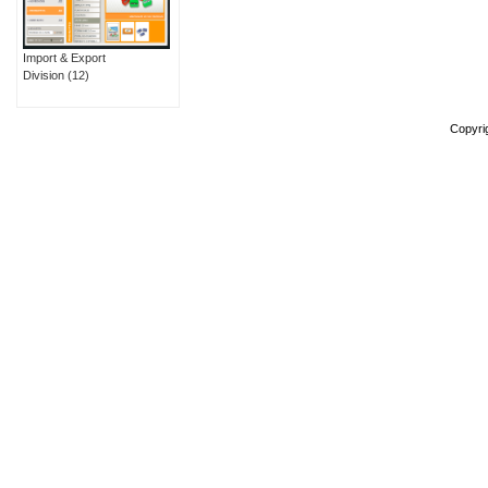
Import & Export
Division
(12)
Copyri