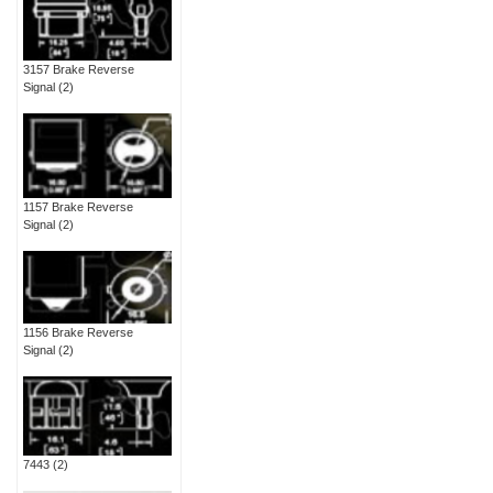
3157 Brake Reverse
Signal
(2)
1157 Brake Reverse
Signal
(2)
1156 Brake Reverse
Signal
(2)
7443
(2)