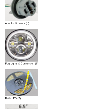
Adapter & Fuses
(5)
Fog Lights & Conversion
(8)
Rolls LED
(7)