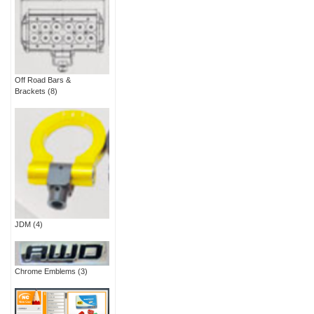
Off Road Bars &
Brackets
(8)
JDM
(4)
Chrome Emblems
(3)