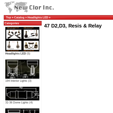
Top
»
Catalog
»
Headlights LED
»
Categories
47 D2,D3, Resis & Relay
Headlights LED
(5)
194 Interior Lights
(3)
31-36 Dome Lights
(4)