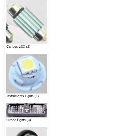
Canbus LED
(2)
Instruments Lights
(1)
Strobe Lights
(3)