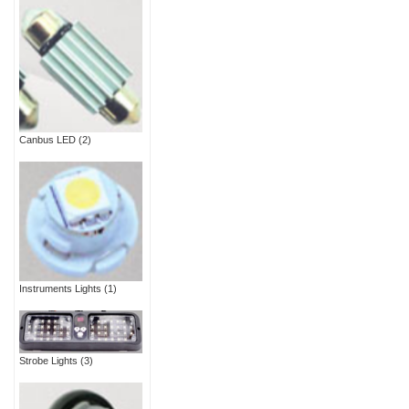
Canbus LED
(2)
Instruments Lights
(1)
Strobe Lights
(3)