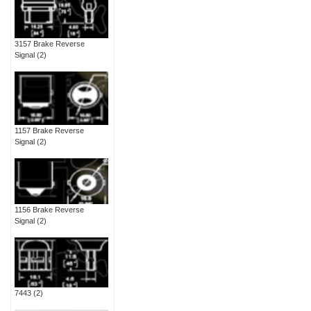
3157 Brake Reverse
Signal
(2)
1157 Brake Reverse
Signal
(2)
1156 Brake Reverse
Signal
(2)
7443
(2)