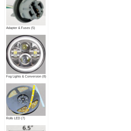
Adapter & Fuses
(5)
Fog Lights & Conversion
(8)
Rolls LED
(7)