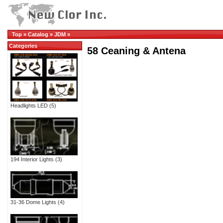
Top
»
Catalog
»
JDM
»
Categories
58 Ceaning & Antena
Headlights LED
(5)
194 Interior Lights
(3)
31-36 Dome Lights
(4)