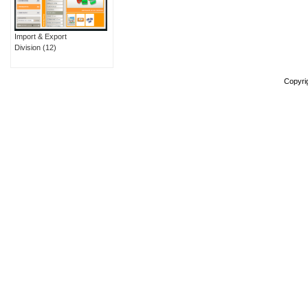
Import & Export
Division
(12)
Copyri