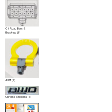
Off Road Bars &
Brackets
(8)
JDM
(4)
Chrome Emblems
(3)