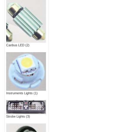
Canbus LED
(2)
Instruments Lights
(1)
Strobe Lights
(3)