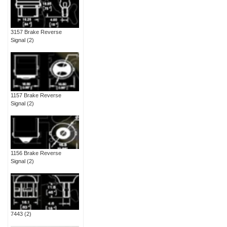
3157 Brake Reverse
Signal
(2)
1157 Brake Reverse
Signal
(2)
1156 Brake Reverse
Signal
(2)
7443
(2)