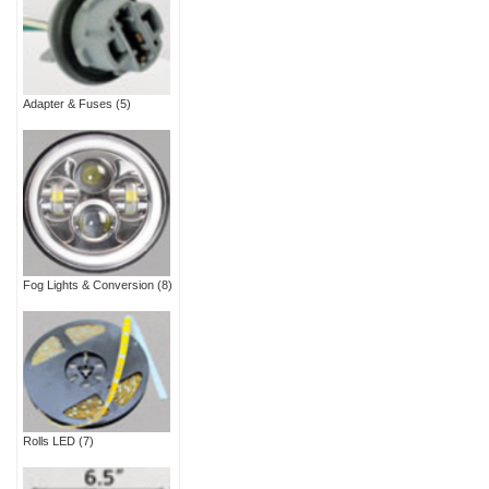
Adapter & Fuses
(5)
Fog Lights & Conversion
(8)
Rolls LED
(7)