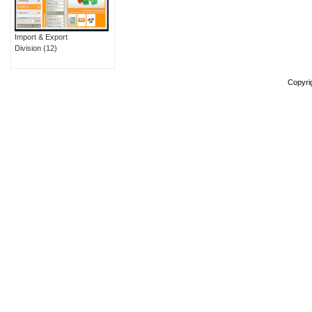
Import & Export
Division
(12)
Copyri