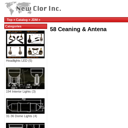
Top
»
Catalog
»
JDM
»
Categories
58 Ceaning & Antena
Headlights LED
(5)
194 Interior Lights
(3)
31-36 Dome Lights
(4)