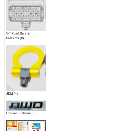
Off Road Bars &
Brackets
(8)
JDM
(4)
Chrome Emblems
(3)