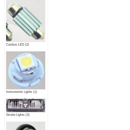
Canbus LED
(2)
Instruments Lights
(1)
Strobe Lights
(3)