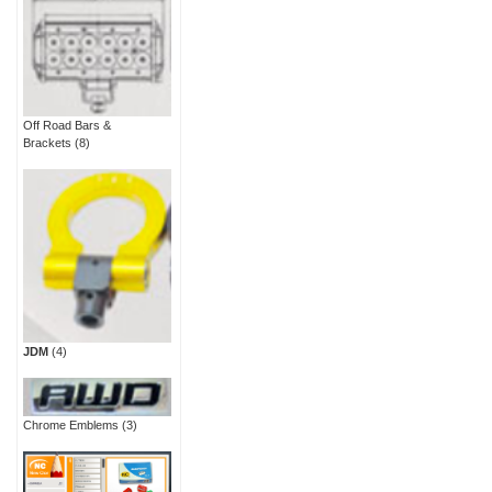
Off Road Bars &
Brackets
(8)
JDM
(4)
Chrome Emblems
(3)