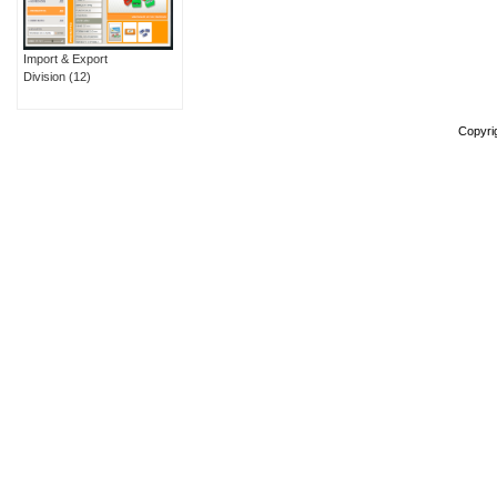
Import & Export
Division
(12)
Copyri