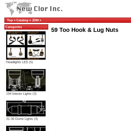
Top
»
Catalog
»
JDM
»
Categories
59 Too Hook & Lug Nuts
Headlights LED
(5)
194 Interior Lights
(3)
31-36 Dome Lights
(4)