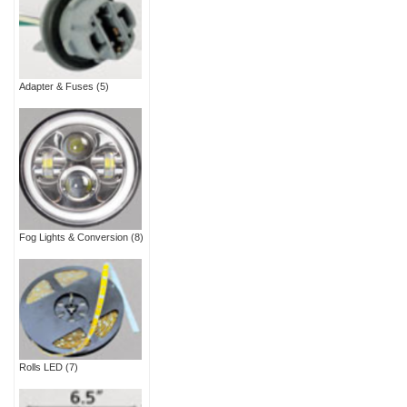
Adapter & Fuses
(5)
Fog Lights & Conversion
(8)
Rolls LED
(7)