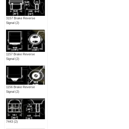
3157 Brake Reverse
Signal
(2)
1157 Brake Reverse
Signal
(2)
1156 Brake Reverse
Signal
(2)
7443
(2)