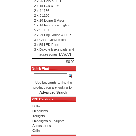
2 x
26 Halo & LED
2 x
15 Das & 194
2 x
4 1156
2 x
3 1156
2 x
10 Dome & Visor
1 x
16 Instrument Lights
5 x
5 1157
2 x
29 Fog Round & DLR
3 x
Chart Conversion
3 x
55 LED Rods
3 x
Bicycle brake pads and
accessories TAIWAN
$0.00
Quick Find
Use keywords to find the
product you are looking for.
Advanced Search
PDF Catalogs
Bulbs
Headlights
Taillights
Headlights & Taillights
Accessories
Grills