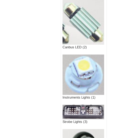
Canbus LED
(2)
Instruments Lights
(1)
Strobe Lights
(3)