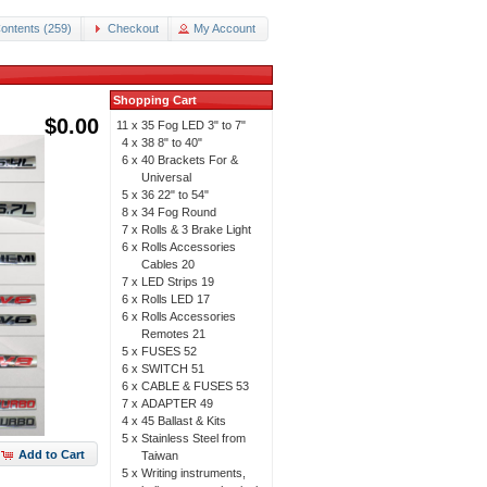
ontents (259)
Checkout
My Account
Shopping Cart
$0.00
11 x
35 Fog LED 3" to 7"
4 x
38 8" to 40"
6 x
40 Brackets For &
Universal
5 x
36 22" to 54"
8 x
34 Fog Round
7 x
Rolls & 3 Brake Light
6 x
Rolls Accessories
Cables 20
7 x
LED Strips 19
6 x
Rolls LED 17
6 x
Rolls Accessories
Remotes 21
5 x
FUSES 52
6 x
SWITCH 51
6 x
CABLE & FUSES 53
7 x
ADAPTER 49
4 x
45 Ballast & Kits
5 x
Stainless Steel from
Add to Cart
Taiwan
5 x
Writing instruments,