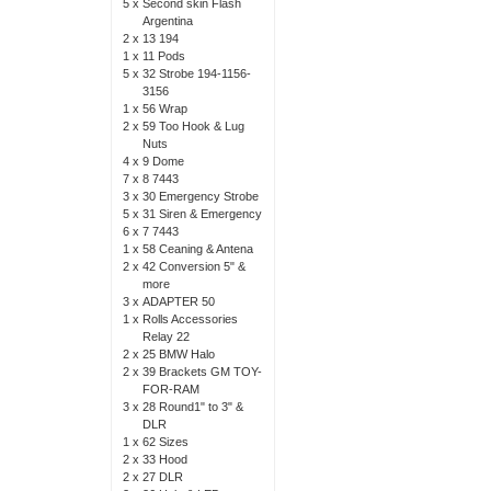
5 x
Second skin Flash
Argentina
2 x
13 194
1 x
11 Pods
5 x
32 Strobe 194-1156-
3156
1 x
56 Wrap
2 x
59 Too Hook & Lug
Nuts
4 x
9 Dome
7 x
8 7443
3 x
30 Emergency Strobe
5 x
31 Siren & Emergency
6 x
7 7443
1 x
58 Ceaning & Antena
2 x
42 Conversion 5" &
more
3 x
ADAPTER 50
1 x
Rolls Accessories
Relay 22
2 x
25 BMW Halo
2 x
39 Brackets GM TOY-
FOR-RAM
3 x
28 Round1" to 3" &
DLR
1 x
62 Sizes
2 x
33 Hood
2 x
27 DLR