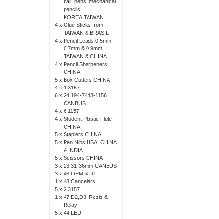
ball. pens, mechanical
pencils
KOREA,TAIWAN
4 x
Glue Sticks from
TAIWAN & BRASIL
4 x
Pencil Leads 0.5mm,
0.7mm & 0.9mm
TAIWAN & CHINA
4 x
Pencil Sharpeners
CHINA
5 x
Box Cutters CHINA
4 x
1 3157
6 x
24 194-7443-1156
CANBUS
4 x
6 1157
4 x
Student Plastic Flute
CHINA
5 x
Staplers CHINA
5 x
Pen Nibs USA, CHINA
& INDIA
5 x
Scissors CHINA
3 x
23 31-36mm CANBUS
3 x
46 OEM & D1
1 x
48 Cancelers
5 x
2 3157
1 x
47 D2,D3, Resis &
Relay
5 x
44 LED