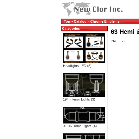
Top
»
Catalog
»
Chrome Emblems
»
Categories
63 Hemi 
PAGE 63
Headlights LED
(5)
194 Interior Lights
(3)
31-36 Dome Lights
(4)