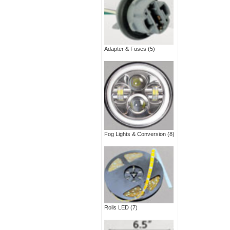
Adapter & Fuses
(5)
Fog Lights & Conversion
(8)
Rolls LED
(7)