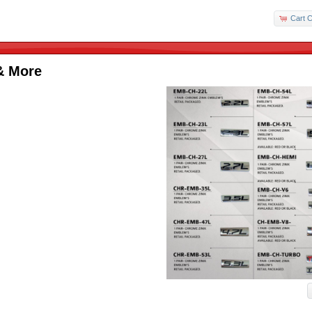
Cart C
& More