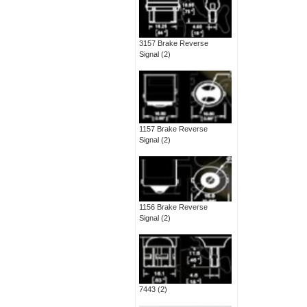
3157 Brake Reverse
Signal
(2)
1157 Brake Reverse
Signal
(2)
1156 Brake Reverse
Signal
(2)
7443
(2)