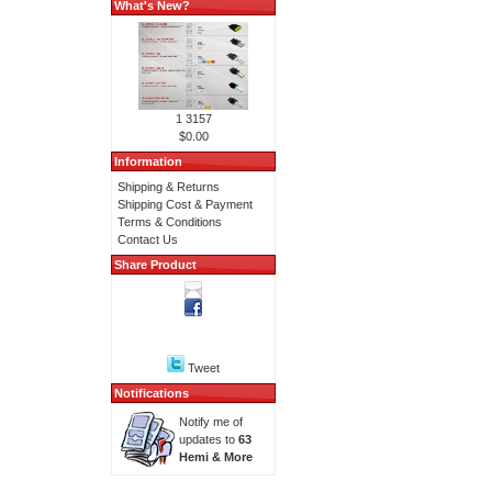
What's New?
1 3157
$0.00
Information
Shipping & Returns
Shipping Cost & Payment
Terms & Conditions
Contact Us
Share Product
Tweet
Notifications
Notify me of
updates to
63
Hemi & More