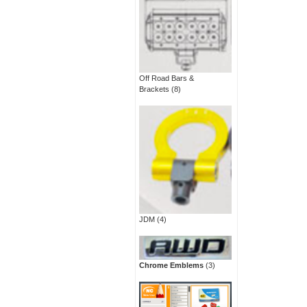
Off Road Bars &
Brackets
(8)
JDM
(4)
Chrome Emblems
(3)