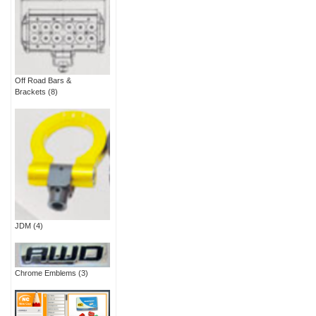
Off Road Bars &
Brackets
(8)
JDM
(4)
Chrome Emblems
(3)