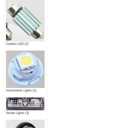
Canbus LED
(2)
Instruments Lights
(1)
Strobe Lights
(3)