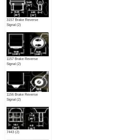
3157 Brake Reverse
Signal
(2)
1157 Brake Reverse
Signal
(2)
1156 Brake Reverse
Signal
(2)
7443
(2)