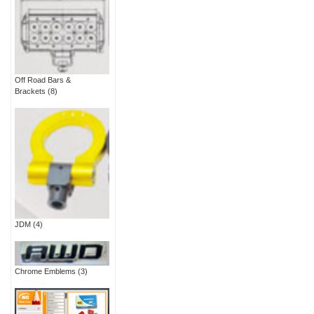
Off Road Bars &
Brackets
(8)
JDM
(4)
Chrome Emblems
(3)