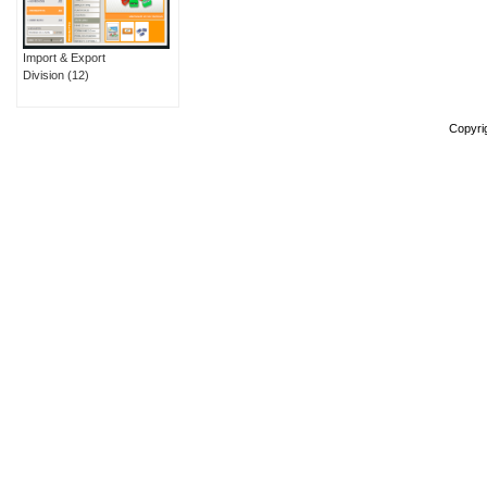
Import & Export
Division
(12)
Copyri