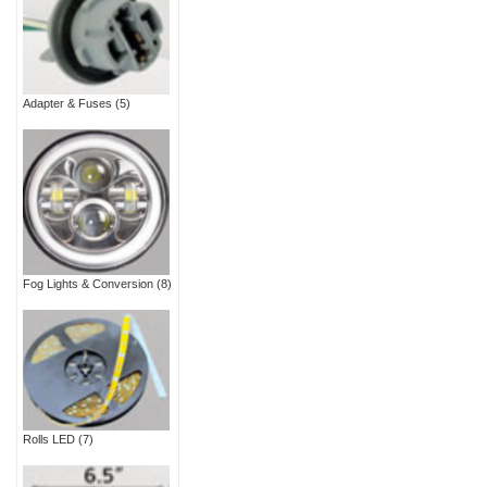
Adapter & Fuses
(5)
Fog Lights & Conversion
(8)
Rolls LED
(7)