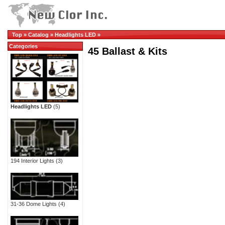
Top
»
Catalog
»
Headlights LED
»
Categories
45 Ballast & Kits
Headlights LED
(5)
194 Interior Lights
(3)
31-36 Dome Lights
(4)