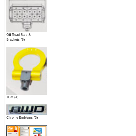
Off Road Bars &
Brackets
(8)
JDM
(4)
Chrome Emblems
(3)