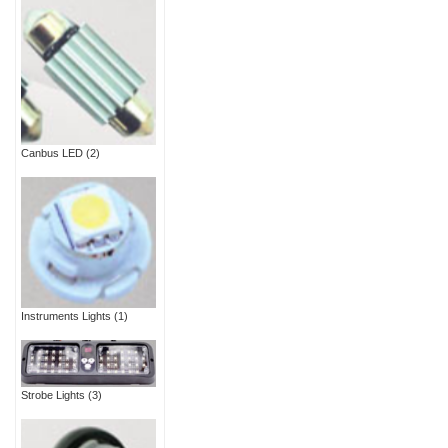
Canbus LED
(2)
Instruments Lights
(1)
Strobe Lights
(3)