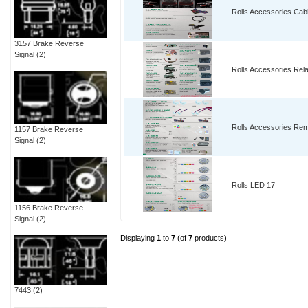
Rolls Accessories Cab
3157 Brake Reverse
Signal
(2)
Rolls Accessories Rel
Rolls Accessories Re
1157 Brake Reverse
Signal
(2)
Rolls LED 17
1156 Brake Reverse
Signal
(2)
Displaying
1
to
7
(of
7
products)
7443
(2)