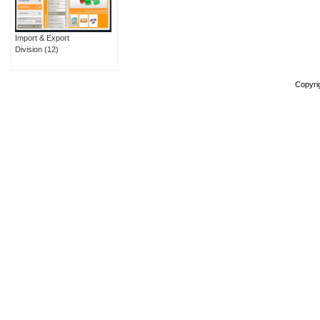
Import & Export
Division
(12)
Copyri