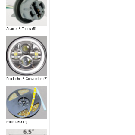
Adapter & Fuses
(5)
Fog Lights & Conversion
(8)
Rolls LED
(7)