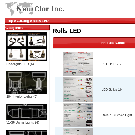
Top
»
Catalog
»
Rolls LED
Categories
Rolls LED
Product Name+
Headlights LED
(5)
55 LED Rods
LED Strips 19
194 Interior Lights
(3)
Rolls & 3 Brake Light
31-36 Dome Lights
(4)