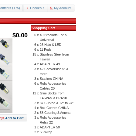
ontents (175)
Checkout
My Account
Shopping Cart
$0.00
6 x
40 Brackets For &
Universal
6 x
26 Halo & LED
6 x
11 Pods
15 x
Stainless Steel from
Taiwan
4 x
ADAPTER 49
3 x
42 Conversion 5" &
more
3 x
Staplers CHINA
6 x
Rolls Accessories
Cables 20
12 x
Glue Sticks from
TAIWAN & BRASIL
2 x
37 Curved & 12" to 24"
4 x
Box Cutters CHINA
2 x
58 Ceaning & Antena
3 x
Rolls Accessories
Add to Cart
Relay 22
1 x
ADAPTER 50
2 x
56 Wrap