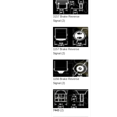
3157 Brake Reverse
Signal
(2)
1157 Brake Reverse
Signal
(2)
1156 Brake Reverse
Signal
(2)
7443
(2)