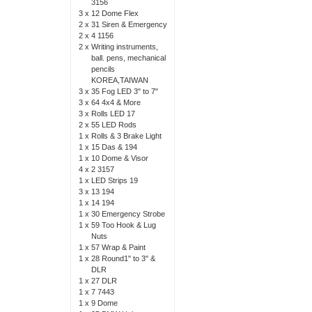
3156
3 x
12 Dome Flex
2 x
31 Siren & Emergency
2 x
4 1156
2 x
Writing instruments,
ball. pens, mechanical
pencils
KOREA,TAIWAN
3 x
35 Fog LED 3" to 7"
3 x
64 4x4 & More
3 x
Rolls LED 17
2 x
55 LED Rods
1 x
Rolls & 3 Brake Light
1 x
15 Das & 194
1 x
10 Dome & Visor
4 x
2 3157
1 x
LED Strips 19
3 x
13 194
1 x
14 194
1 x
30 Emergency Strobe
1 x
59 Too Hook & Lug
Nuts
1 x
57 Wrap & Paint
1 x
28 Round1" to 3" &
DLR
1 x
27 DLR
1 x
7 7443
1 x
9 Dome