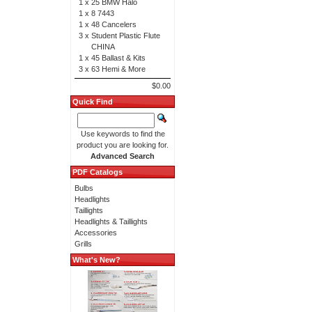
1 x
25 BMW Halo
1 x
8 7443
1 x
48 Cancelers
3 x
Student Plastic Flute
CHINA
1 x
45 Ballast & Kits
3 x
63 Hemi & More
$0.00
Quick Find
Use keywords to find the
product you are looking for.
Advanced Search
PDF Catalogs
Bulbs
Headlights
Taillights
Headlights & Taillights
Accessories
Grills
What's New?