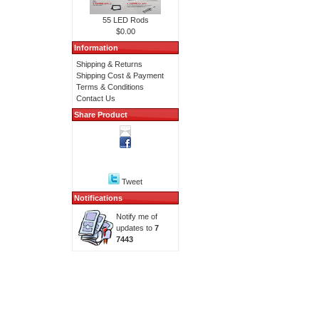
55 LED Rods
$0.00
Information
Shipping & Returns
Shipping Cost & Payment
Terms & Conditions
Contact Us
Share Product
Tweet
Notifications
Notify me of
updates to
7
7443