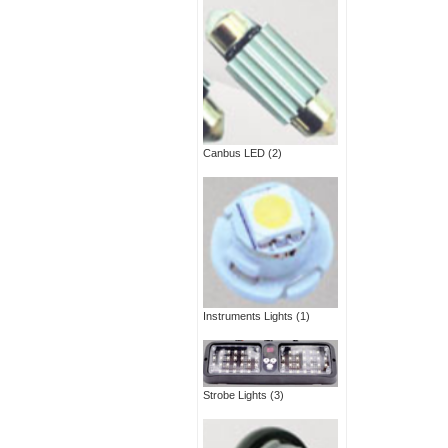
Canbus LED
(2)
Instruments Lights
(1)
Strobe Lights
(3)