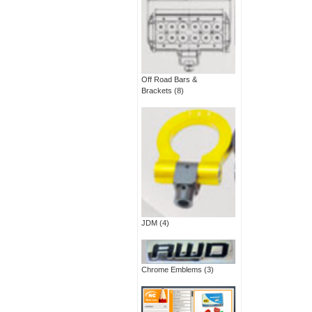
Off Road Bars &
Brackets
(8)
JDM
(4)
Chrome Emblems
(3)