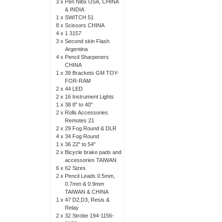
3 x
Pen Nibs USA, CHINA
& INDIA
1 x
SWITCH 51
8 x
Scissors CHINA
4 x
1 3157
3 x
Second skin Flash
Argentina
4 x
Pencil Sharpeners
CHINA
1 x
39 Brackets GM TOY-
FOR-RAM
2 x
44 LED
2 x
16 Instrument Lights
1 x
38 8" to 40"
2 x
Rolls Accessories
Remotes 21
2 x
29 Fog Round & DLR
4 x
34 Fog Round
1 x
36 22" to 54"
2 x
Bicycle brake pads and
accessories TAIWAN
6 x
62 Sizes
2 x
Pencil Leads 0.5mm,
0.7mm & 0.9mm
TAIWAN & CHINA
1 x
47 D2,D3, Resis &
Relay
2 x
32 Strobe 194-1156-