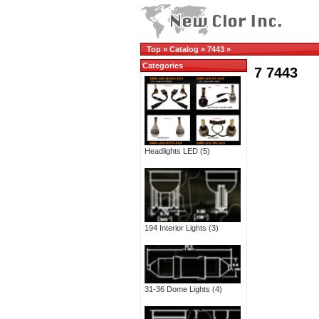
Top
»
Catalog
»
7443
»
Categories
7 7443
Headlights LED
(5)
194 Interior Lights
(3)
31-36 Dome Lights
(4)