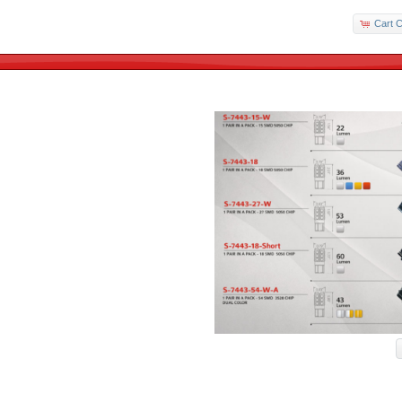
Cart C