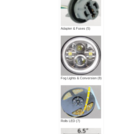
Adapter & Fuses
(5)
Fog Lights & Conversion
(8)
Rolls LED
(7)