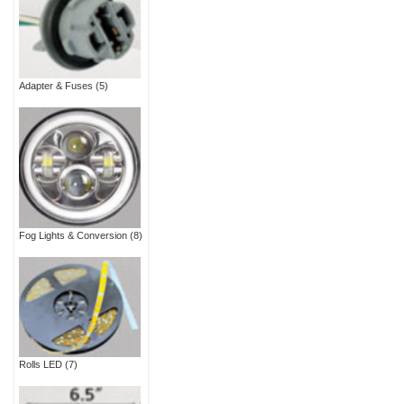
Adapter & Fuses
(5)
Fog Lights & Conversion
(8)
Rolls LED
(7)