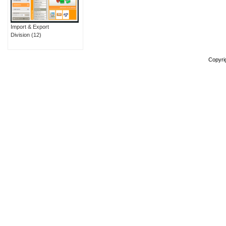
Import & Export
Division
(12)
Copyri