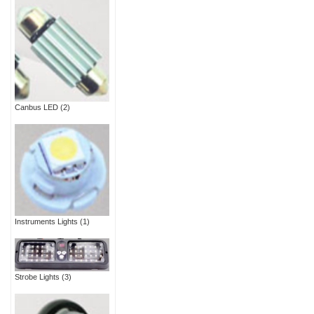
Canbus LED
(2)
Instruments Lights
(1)
Strobe Lights
(3)