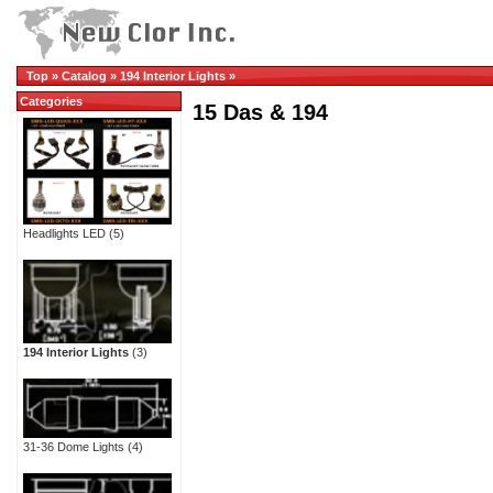
Top
»
Catalog
»
194 Interior Lights
»
Categories
15 Das & 194
Headlights LED
(5)
194 Interior Lights
(3)
31-36 Dome Lights
(4)