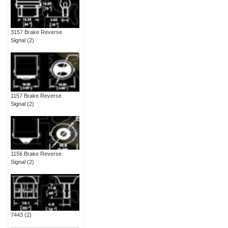
3157 Brake Reverse
Signal
(2)
1157 Brake Reverse
Signal
(2)
1156 Brake Reverse
Signal
(2)
7443
(2)