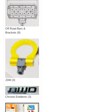
Off Road Bars &
Brackets
(8)
JDM
(4)
Chrome Emblems
(3)