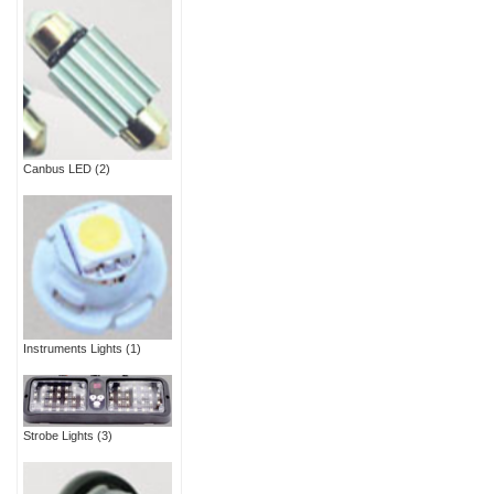
Canbus LED
(2)
Instruments Lights
(1)
Strobe Lights
(3)