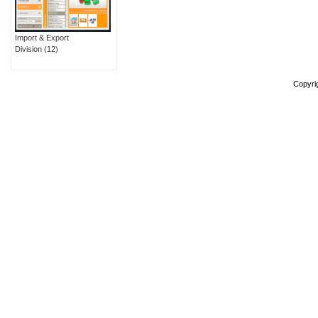
Import & Export
Division
(12)
Copyri