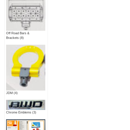
Off Road Bars &
Brackets
(8)
JDM
(4)
Chrome Emblems
(3)