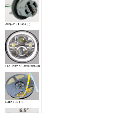
Adapter & Fuses
(5)
Fog Lights & Conversion
(8)
Rolls LED
(7)