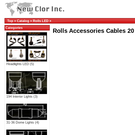
Top
»
Catalog
»
Rolls LED
»
Categories
Rolls Accessories Cables 20
Headlights LED
(5)
194 Interior Lights
(3)
31-36 Dome Lights
(4)