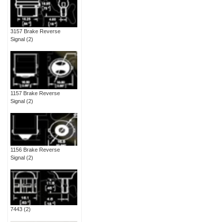
3157 Brake Reverse
Signal
(2)
1157 Brake Reverse
Signal
(2)
1156 Brake Reverse
Signal
(2)
7443
(2)