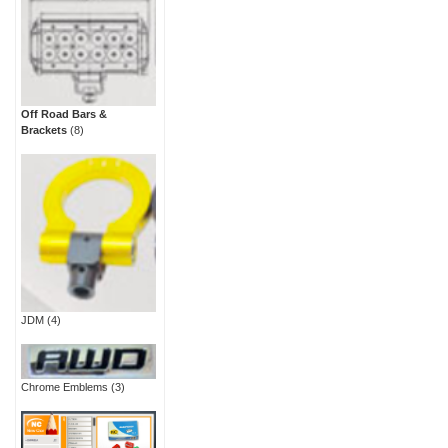
Off Road Bars &
Brackets
(8)
JDM
(4)
Chrome Emblems
(3)