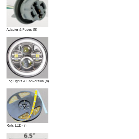
Adapter & Fuses
(5)
Fog Lights & Conversion
(8)
Rolls LED
(7)