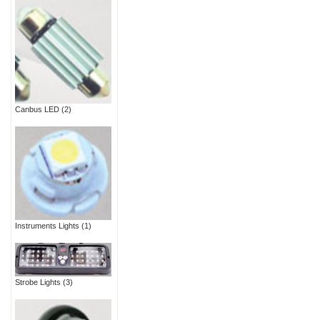
Canbus LED
(2)
Instruments Lights
(1)
Strobe Lights
(3)