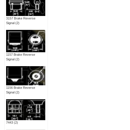
3157 Brake Reverse
Signal
(2)
1157 Brake Reverse
Signal
(2)
1156 Brake Reverse
Signal
(2)
7443
(2)