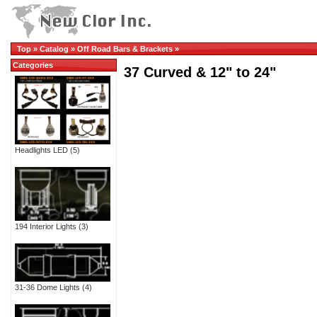
Top
»
Catalog
»
Off Road Bars & Brackets
»
Categories
37 Curved & 12" to 24"
Headlights LED
(5)
194 Interior Lights
(3)
31-36 Dome Lights
(4)