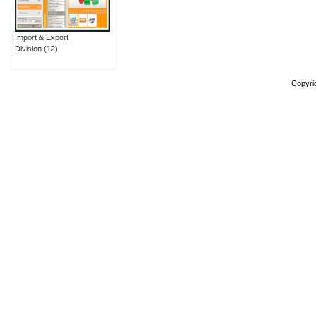
Import & Export
Division
(12)
Copyri